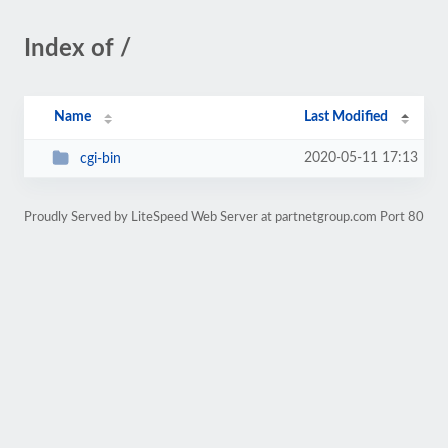
Index of /
Name
Last Modified
2020-05-11 17:13
cgi-bin
Proudly Served by LiteSpeed Web Server at partnetgroup.com Port 80